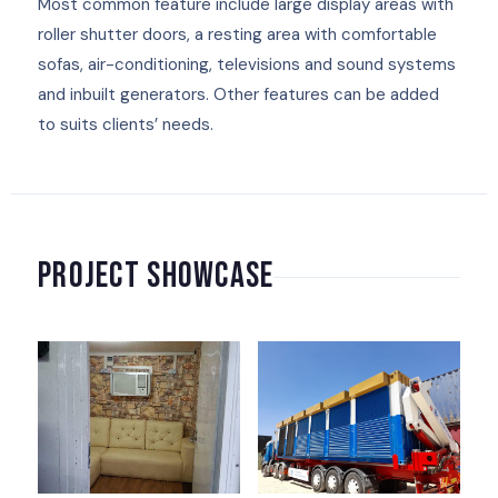
Most common feature include large display areas with
roller shutter doors, a resting area with comfortable
sofas, air-conditioning, televisions and sound systems
and inbuilt generators. Other features can be added
to suits clients’ needs.
Project Showcase