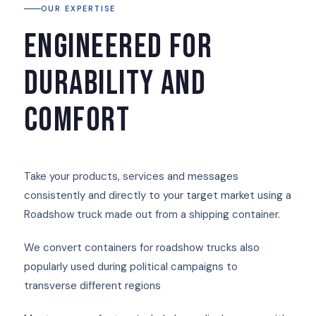
OUR EXPERTISE
Engineered for
durability and
comfort
Take your products, services and messages
consistently and directly to your target market using a
Roadshow truck made out from a shipping container.
We convert containers for roadshow trucks also
popularly used during political campaigns to
transverse different regions