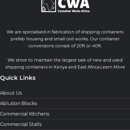
We are specialised in fabrication of shipping containers
prefab housing and small civil works. Our container
conversions consist of 20ft or 40ft.
We strive to maintain the largest sale of new and used
shipping containers in Kenya and East Africa.Learn More
Quick Links
About Us
Ablution Blocks
Commercial Kitchens
Commercial Stalls