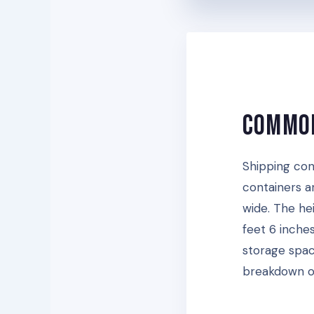
Common
Shipping con
containers a
wide. The he
feet 6 inches
storage spac
breakdown of