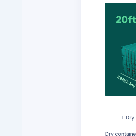
Dry 
Dry containe