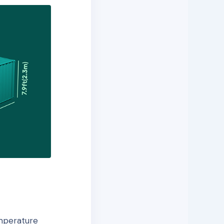
emperature