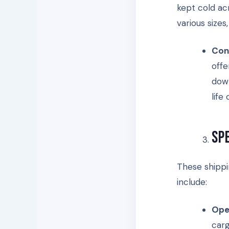
kept cold acr
various size
Con
offe
down
life
Sp
These shippi
include:
Ope
carg