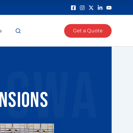
s
Get a Quote
CWA
ensions