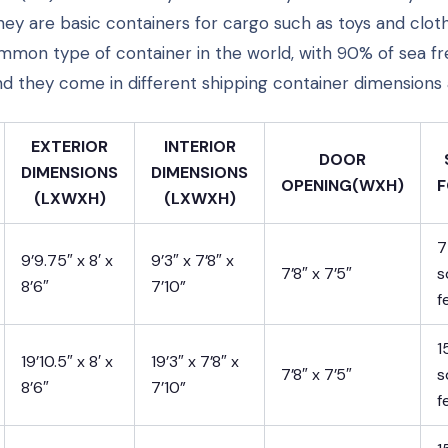
hey are basic containers for cargo such as toys and clot
mon type of container in the world, with 90% of sea fr
nd they come in different shipping container dimensions 
EXTERIOR
INTERIOR
DOOR
DIMENSIONS
DIMENSIONS
OPENING(WXH)
F
(LXWXH)
(LXWXH)
7
9’9.75″ x 8′ x
9’3″ x 7’8″ x
7’8″ x 7’5″
s
8’6″
7’10”
f
1
19’10.5″ x 8′ x
19’3″ x 7’8″ x
7’8″ x 7’5″
s
8’6″
7’10”
f