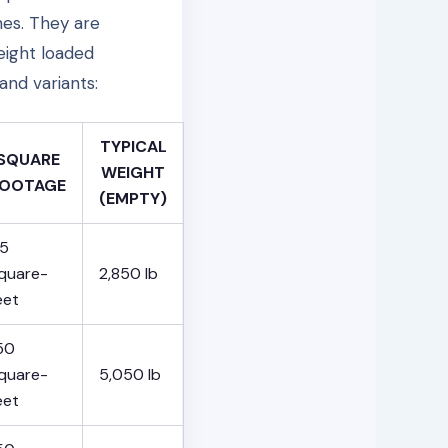
hes. They are
eight loaded
and variants:
TYPICAL
SQUARE
WEIGHT
OOTAGE
(EMPTY)
5
quare-
2,850 lb
eet
50
quare-
5,050 lb
eet