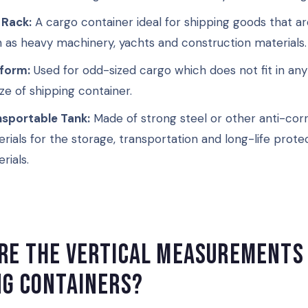
 Rack:
A cargo container ideal for shipping goods that ar
 as heavy machinery, yachts and construction materials.
tform:
Used for odd-sized cargo which does not fit in an
ize of shipping container.
nsportable Tank:
Made of strong steel or other anti-cor
rials for the storage, transportation and long-life protec
rials.
re the vertical measurements
ng containers?