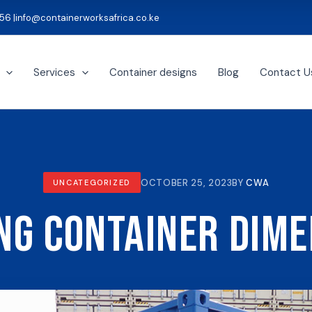
56 |
info@containerworksafrica.co.ke
Services
Container designs
Blog
Contact U
OCTOBER 25, 2023
BY
CWA
UNCATEGORIZED
ng Container Dim