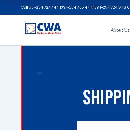
Skip
Call Us:
+254 727 444 139 |
+254 755 444 139 |
+254 724 646 6
to
content
About Us
Shippi