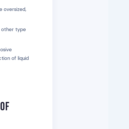
e oversized,
y other type
rosive
tion of liquid
 of