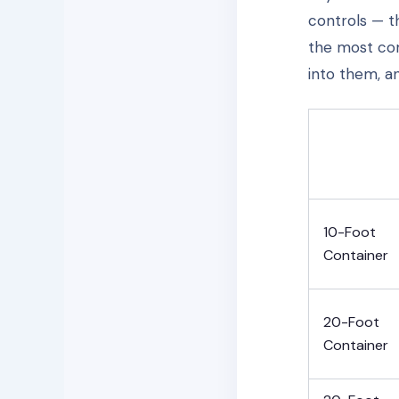
controls — t
the most com
into them, a
10-Foot
Container
20-Foot
Container