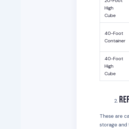
20-Foot
High
Cube
40-Foot
Container
40-Foot
High
Cube
Re
These are ca
storage and 