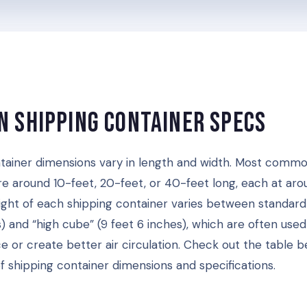
 Shipping Container Specs
tainer dimensions vary in length and width. Most commo
re around 10-feet, 20-feet, or 40-feet long, each at aro
ight of each shipping container varies between standard
) and “high cube” (9 feet 6 inches), which are often used
e or create better air circulation. Check out the table b
 shipping container dimensions and specifications.