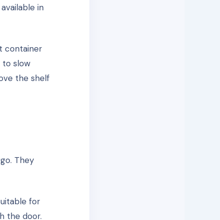
available in
t container
 to slow
ove the shelf
rgo. They
uitable for
h the door.