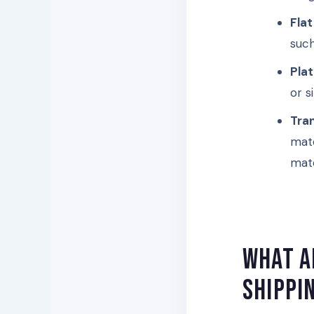
Flat
such
Pla
or s
Tra
mate
mate
What a
shippi