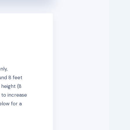
nly,
und 8 feet
 height (8
 to increase
elow for a