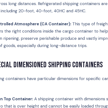
oss long distances. Refrigerated shipping containers are 
s, including 20-foot, 40-foot, 40HC and 45HC.
trolled Atmosphere (CA Container):
This type of freigh
rs the right conditions inside the cargo container to help
 ripening, preserve perishable produce and vastly impr
 of goods, especially during long-distance trips.
ecial dimensioned shipping containers
ng containers have particular dimensions for specific ca
n Top Container:
A shipping container with dimensions s
o that is over height and cannot be easily loaded throug