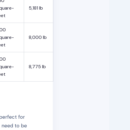
50
quare-
5,181 lb
eet
00
quare-
8,000 lb
eet
00
quare-
8,775 lb
eet
perfect for
t need to be