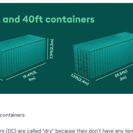
containers
rs (DC) are called “dry” because they don’t have any t