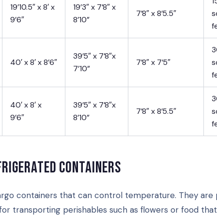
1
19’10.5″ x 8′ x
19’3″ x 7’8″ x
7’8″ x 8’5.5″
s
9’6″
8’10”
f
3
39’5″ x 7’8″x
40′ x 8′ x 8’6″
7’8″ x 7’5″
s
7’10”
f
3
40′ x 8′ x
39’5″ x 7’8″x
7’8″ x 8’5.5″
s
9’6″
8’10”
f
frigerated containers
rgo containers that can control temperature. They are 
for transporting perishables such as flowers or food tha