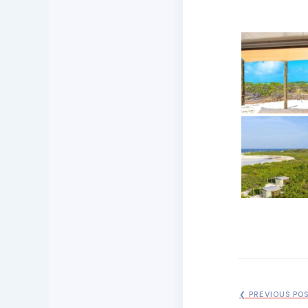
❮ PREVIOUS PO