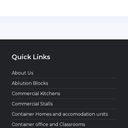
Quick Links
About Us
Ablution Blocks
Commercial Kitchens
Commercial Stalls
Container Homes and accomodation units
Container office and Classrooms