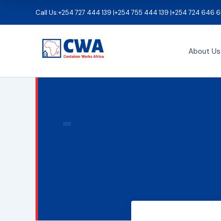
Skip
Call Us:
+254 727 444 139 |
+254 755 444 139 |
+254 724 646 6
to
content
About Us