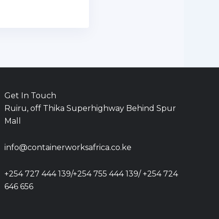
Get In Touch
Ruiru, off Thika Superhighway Behind Spur
Mall
info@containerworksafrica.co.ke
+254 727 444 139/+254 755 444 139/ +254 724
646 656