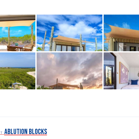
Ablution Blocks
ST