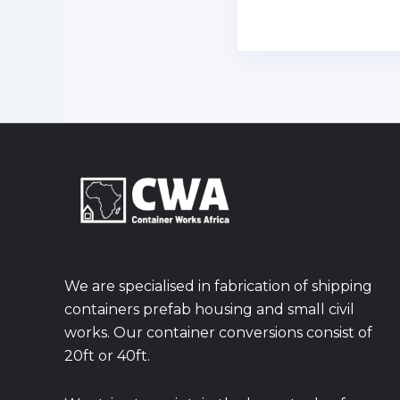
We are specialised in fabrication of shipping
containers prefab housing and small civil
works. Our container conversions consist of
20ft or 40ft.