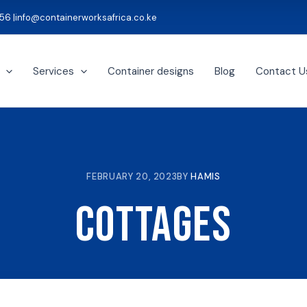
56 |
info@containerworksafrica.co.ke
Services
Container designs
Blog
Contact U
FEBRUARY 20, 2023
BY
HAMIS
Cottages