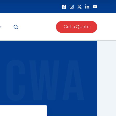
s
Get a Quote
CWA