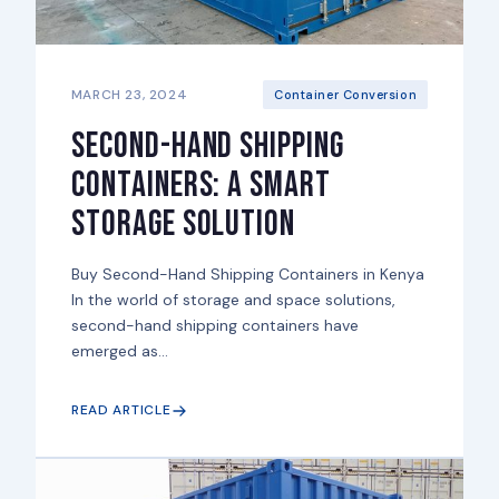
MARCH 23, 2024
Container Conversion
Second-Hand Shipping
Containers: A Smart
Storage Solution
Buy Second-Hand Shipping Containers in Kenya
In the world of storage and space solutions,
second-hand shipping containers have
emerged as...
READ ARTICLE