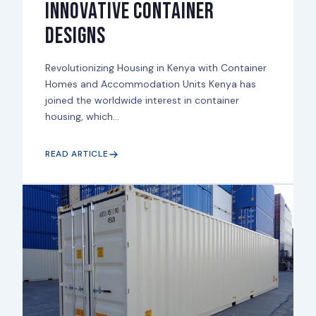
Innovative Container
Designs
Revolutionizing Housing in Kenya with Container
Homes and Accommodation Units Kenya has
joined the worldwide interest in container
housing, which...
READ ARTICLE