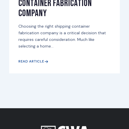
Container Fabrication
Company
Choosing the right shipping container
fabrication company is a critical decision that
requires careful consideration. Much like
selecting a home...
READ ARTICLE