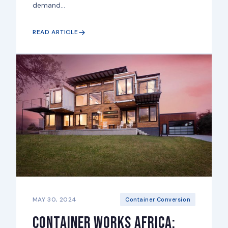
demand...
READ ARTICLE
MAY 30, 2024
Container Conversion
Container Works Africa: