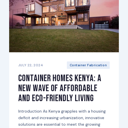
JULY 22, 2024
Container Fabrication
Container Homes Kenya: A
New Wave of Affordable
and Eco-Friendly Living
Introduction As Kenya grapples with a housing
deficit and increasing urbanization, innovative
solutions are essential to meet the growing