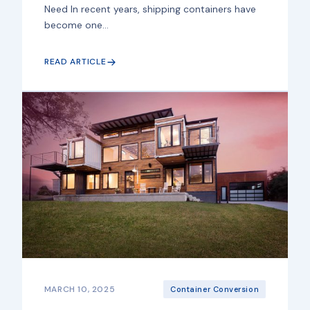
Need In recent years, shipping containers have
become one...
READ ARTICLE
MARCH 10, 2025
Container Conversion