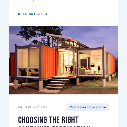
READ ARTICLE
OCTOBER 2, 2023
Container Conversion
Choosing the right