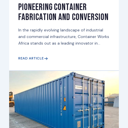
Pioneering Container
Fabrication and Conversion
In the rapidly evolving landscape of industrial
and commercial infrastructure, Container Works
Africa stands out as a leading innovator in...
READ ARTICLE