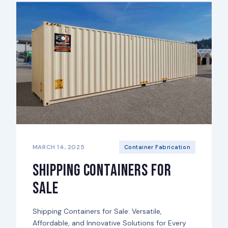
MARCH 14, 2025
Container Fabrication
Shipping Containers for
Sale
Shipping Containers for Sale: Versatile,
Affordable, and Innovative Solutions for Every