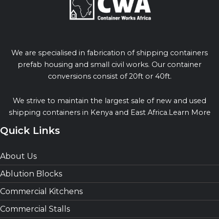
We are specialised in fabrication of shipping containers
prefab housing and small civil works. Our container
conversions consist of 20ft or 40ft.
We strive to maintain the largest sale of new and used
shipping containers in Kenya and East Africa.Learn More
Quick Links
About Us
Ablution Blocks
Commercial Kitchens
Commercial Stalls