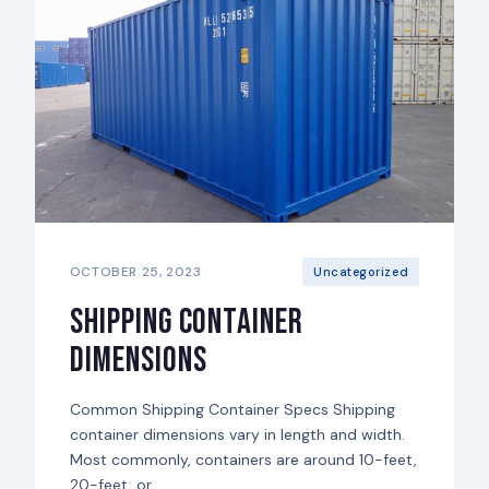
OCTOBER 25, 2023
Uncategorized
Shipping Container
Dimensions
Common Shipping Container Specs Shipping
container dimensions vary in length and width.
Most commonly, containers are around 10-feet,
20-feet, or...