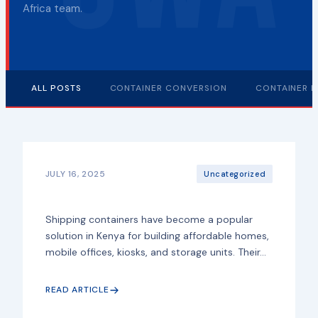
Africa team.
ALL POSTS
CONTAINER CONVERSION
CONTAINER F
JULY 16, 2025
Uncategorized
Shipping containers have become a popular
solution in Kenya for building affordable homes,
mobile offices, kiosks, and storage units. Their...
READ ARTICLE