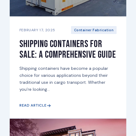
FEBRUARY 17, 2025
Container Fabrication
Shipping Containers for
Sale: A Comprehensive Guide
Shipping containers have become a popular
choice for various applications beyond their
traditional use in cargo transport. Whether
you’re looking...
READ ARTICLE