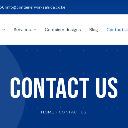
56 |
info@containerworksafrica.co.ke
Services
Container designs
Blog
Contact U
CONTACT US
HOME
CONTACT US