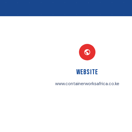
Website
www.containerworksafrica.co.ke