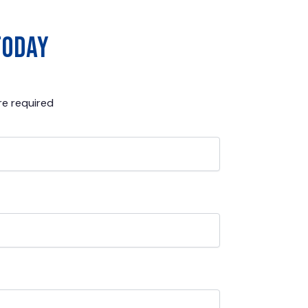
today
e required