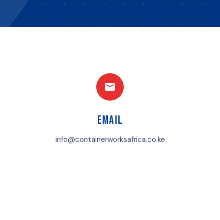
Email
info@containerworksafrica.co.ke