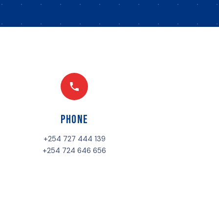
Phone
+254 727 444 139
+254 724 646 656