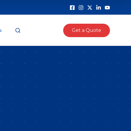
s
Get a Quote