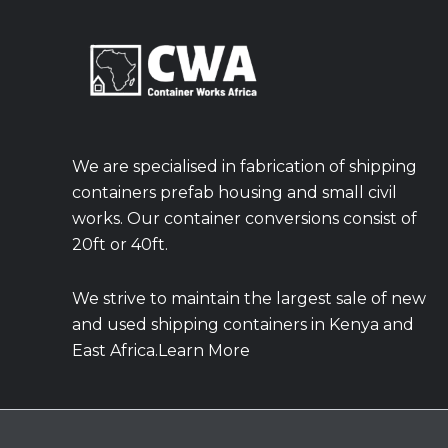
We are specialised in fabrication of shipping
containers prefab housing and small civil
works. Our container conversions consist of
20ft or 40ft.
We strive to maintain the largest sale of new
and used shipping containers in Kenya and
East Africa.Learn More