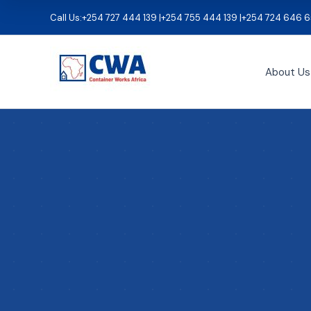
Skip
Call Us:
+254 727 444 139 |
+254 755 444 139 |
+254 724 646 6
to
content
About Us