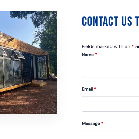
Contact Us 
Fields marked with an
*
ar
Name
*
Email
*
Message
*