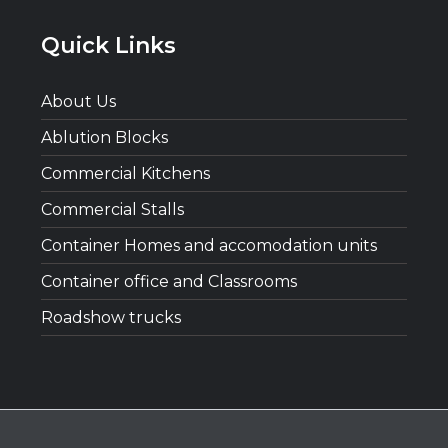
Quick Links
About Us
Ablution Blocks
Commercial Kitchens
Commercial Stalls
Container Homes and accomodation units
Container office and Classrooms
Roadshow trucks