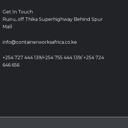
Get In Touch
Ruiru, off Thika Superhighway Behind Spur
Mall
info@containerworksafrica.co.ke
+254 727 444 139/+254 755 444 139/ +254 724
646 656