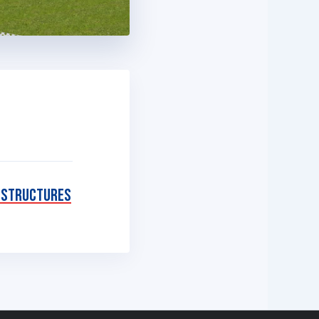
 Structures