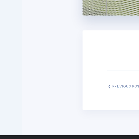
❮ PREVIOUS PO