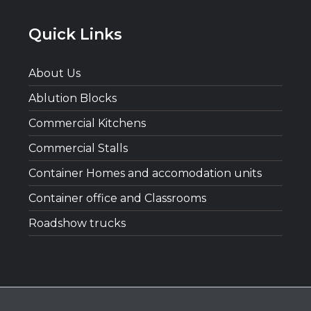
Quick Links
About Us
Ablution Blocks
Commercial Kitchens
Commercial Stalls
Container Homes and accomodation units
Container office and Classrooms
Roadshow trucks