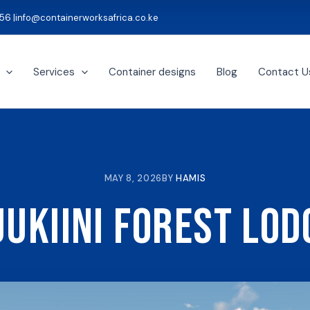
56 |
info@containerworksafrica.co.ke
Services
Container designs
Blog
Contact U
MAY 8, 2026
BY
HAMIS
jukiini Forest Lod