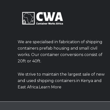
We are specialised in fabrication of shipping
containers prefab housing and small civil
works. Our container conversions consist of
20ft or 40ft.
We strive to maintain the largest sale of new
and used shipping containers in Kenya and
East Africa.Learn More