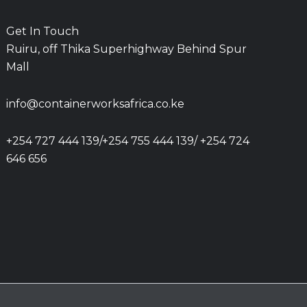
Get In Touch
Ruiru, off Thika Superhighway Behind Spur
Mall
info@containerworksafrica.co.ke
+254 727 444 139/+254 755 444 139/ +254 724
646 656