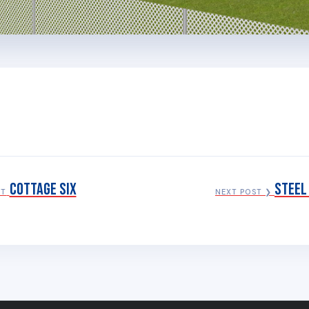
Cottage Six
Steel
ST
NEXT POST ❯