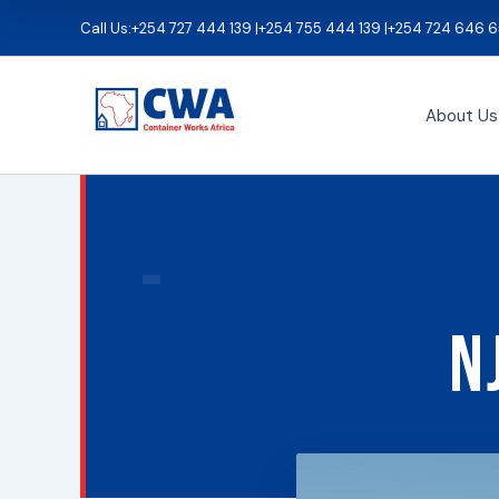
Skip
Call Us:
+254 727 444 139 |
+254 755 444 139 |
+254 724 646 6
to
content
About Us
N