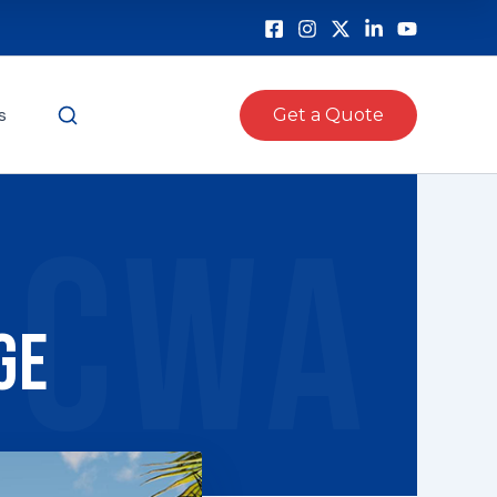
s
Get a Quote
CWA
ge