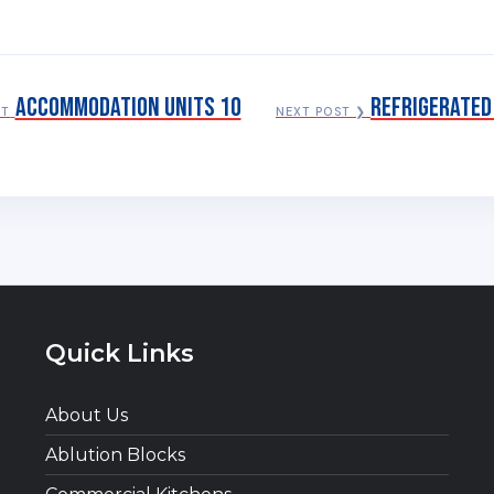
Accommodation Units 10
Refrigerated
ST
NEXT POST ❯
Quick Links
About Us
Ablution Blocks