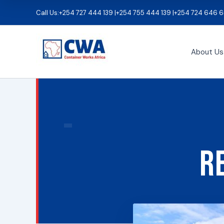
Skip
Call Us:
+254 727 444 139 |
+254 755 444 139 |
+254 724 646 6
to
content
About Us
R