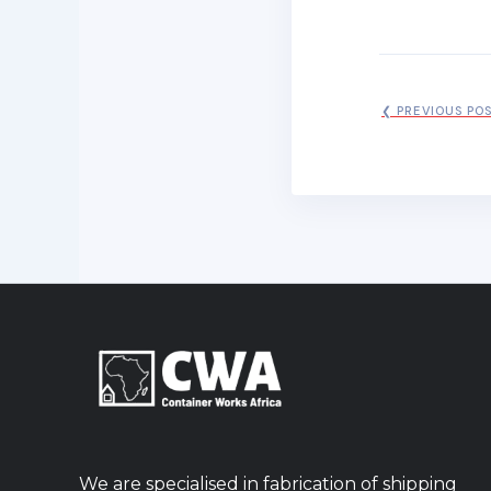
❮ PREVIOUS PO
We are specialised in fabrication of shipping