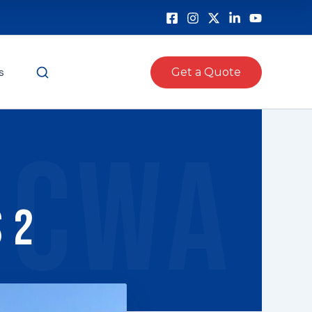
s
Get a Quote
CWA
 2