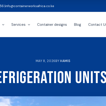
56 |
info@containerworksafrica.co.ke
Services
Container designs
Blog
Contact U
MAY 8, 2026
BY
HAMIS
efrigeration Units