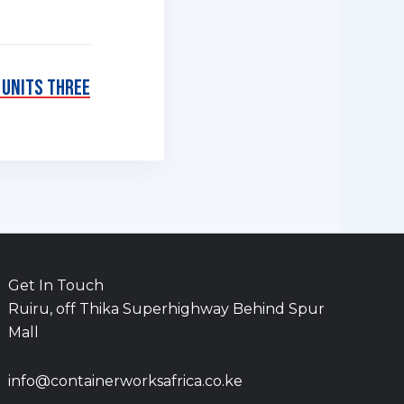
 Units Three
Get In Touch
Ruiru, off Thika Superhighway Behind Spur
Mall
info@containerworksafrica.co.ke