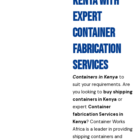
Kenya with
expert
container
fabrication
services
Containers in Kenya
to
suit your requirements. Are
you looking to
buy shipping
containers in Kenya
or
expert
Container
fabrication Services in
Kenya
? Container Works
Africa is a leader in providing
shipping containers and