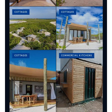
COTTAGES
COTTAGES
COTTAGES
COMMERCIAL KITCHENS