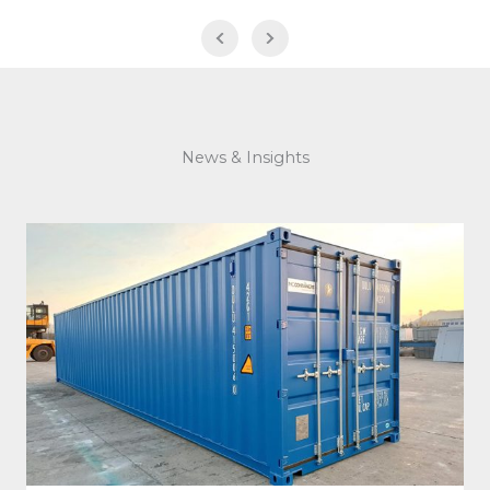
News & Insights