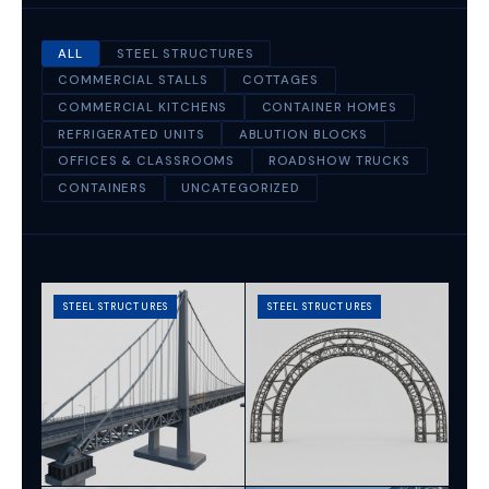
ALL
STEEL STRUCTURES
COMMERCIAL STALLS
COTTAGES
COMMERCIAL KITCHENS
CONTAINER HOMES
REFRIGERATED UNITS
ABLUTION BLOCKS
OFFICES & CLASSROOMS
ROADSHOW TRUCKS
CONTAINERS
UNCATEGORIZED
STEEL STRUCTURES
STEEL STRUCTURES