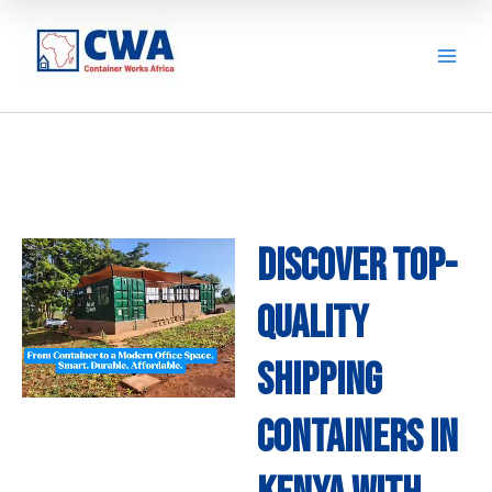
Skip
to
content
Discover Top-
quality
Shipping
Containers in