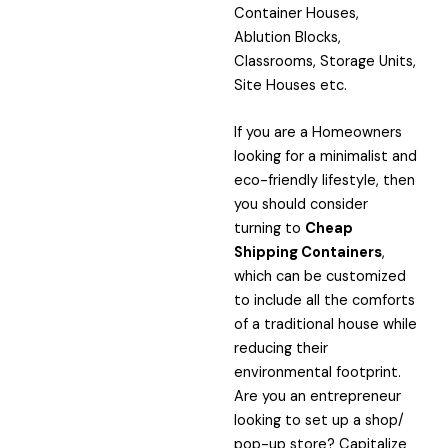
Container Houses,
Ablution Blocks,
Classrooms, Storage Units,
Site Houses etc.
If you are a Homeowners
looking for a minimalist and
eco-friendly lifestyle, then
you should consider
turning to
Cheap
Shipping Containers
,
which can be customized
to include all the comforts
of a traditional house while
reducing their
environmental footprint.
Are you an entrepreneur
looking to set up a shop/
pop-up store? Capitalize