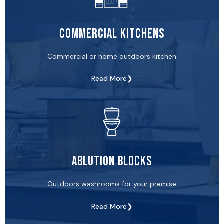
Commercial Kitchens
Commercial or home outdoors kitchen
Read More❯
Ablution Blocks
Outdoors washrooms for your premise
Read More❯