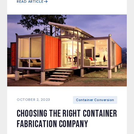
READ ARTICLE
OCTOBER 2, 2023
Container Conversion
Choosing the right Container
Fabrication Company