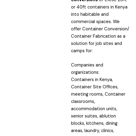
or 40ft containers in Kenya
into habitable and
commercial spaces. We
offer Container Conversion/
Container Fabrication as a
solution for job sites and
camps for:
Companies and
organizations:
Containers in Kenya,
Container Site Offices,
meeting rooms, Container
classrooms,
accommodation units,
senior suites, ablution
blocks, kitchens, dining
areas, laundry, clinics,