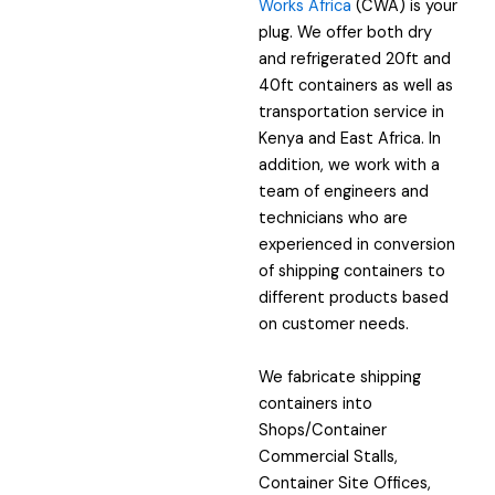
Works Africa
(CWA) is your
plug. We offer both dry
and refrigerated 20ft and
40ft containers as well as
transportation service in
Kenya and East Africa. In
addition, we work with a
team of engineers and
technicians who are
experienced in conversion
of shipping containers to
different products based
on customer needs.
We fabricate shipping
containers into
Shops/Container
Commercial Stalls,
Container Site Offices,