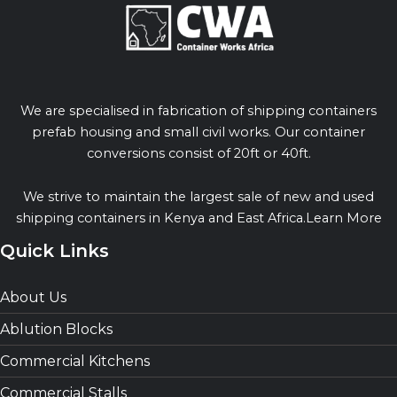
We are specialised in fabrication of shipping containers
prefab housing and small civil works. Our container
conversions consist of 20ft or 40ft.
We strive to maintain the largest sale of new and used
shipping containers in Kenya and East Africa.Learn More
Quick Links
About Us
Ablution Blocks
Commercial Kitchens
Commercial Stalls