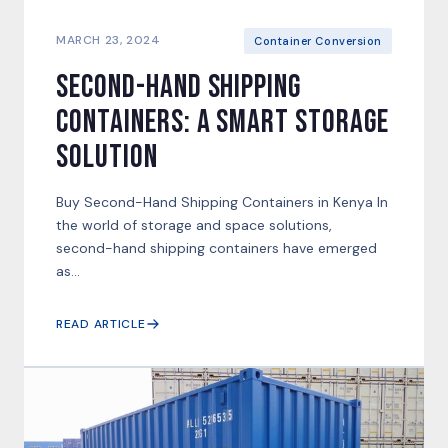
MARCH 23, 2024
Container Conversion
Second-Hand Shipping
Containers: A Smart Storage
Solution
Buy Second-Hand Shipping Containers in Kenya In
the world of storage and space solutions,
second-hand shipping containers have emerged
as...
READ ARTICLE