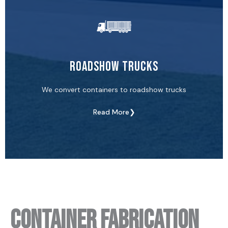
Roadshow Trucks
We convert containers to roadshow trucks
Read More❯
Container Fabrication