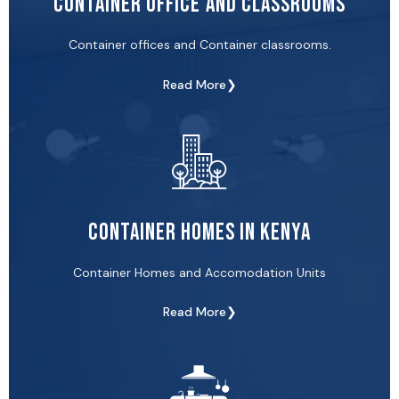
Container Office and Classrooms
Container offices and Container classrooms.
Read More❯
Container Homes in Kenya
Container Homes and Accomodation Units
Read More❯