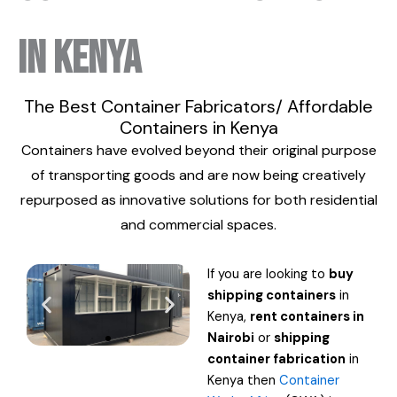
in Kenya
The Best Container Fabricators/ Affordable
Containers in Kenya
Containers have evolved beyond their original purpose
of transporting goods and are now being creatively
repurposed as innovative solutions for both residential
and commercial spaces.
If you are looking to
buy
shipping containers
in
Kenya,
rent containers in
Nairobi
or
shipping
container
fabrication
in
Kenya then
Container