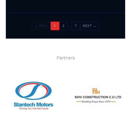
…
← PREV
1
2
7
NEXT →
Partners