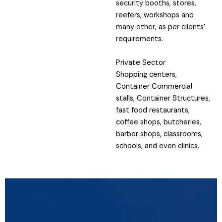
security booths, stores,
reefers, workshops and
many other, as per clients’
requirements.
Private Sector
Shopping centers,
Container Commercial
stalls, Container Structures,
fast food restaurants,
coffee shops, butcheries,
barber shops, classrooms,
schools, and even clinics.