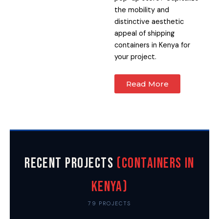
the mobility and
distinctive aesthetic
appeal of shipping
containers in Kenya for
your project.
Read More
Recent Projects
(Containers in
Kenya)
79 PROJECTS