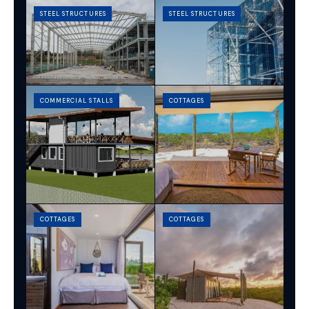
STEEL STRUCTURES
STEEL STRUCTURES
COMMERCIAL STALLS
COTTAGES
COTTAGES
COTTAGES