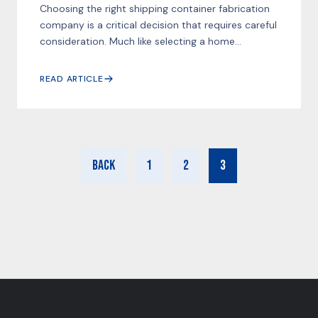
Choosing the right shipping container fabrication
company is a critical decision that requires careful
consideration. Much like selecting a home...
READ ARTICLE
Back
1
2
3