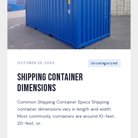
OCTOBER 25, 2023
Uncategorized
Shipping Container
Dimensions
Common Shipping Container Specs Shipping
container dimensions vary in length and width.
Most commonly, containers are around 10-feet,
20-feet, or...