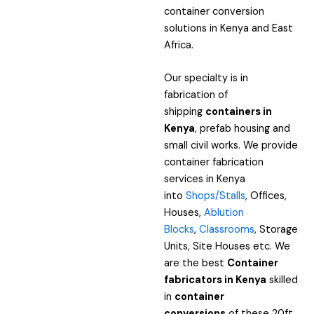
container conversion
solutions in Kenya and East
Africa.
Our specialty is in
fabrication of
shipping
containers in
Kenya
, prefab housing and
small civil works. We provide
container fabrication
services in Kenya
into
Shops/Stalls
, Offices,
Houses,
Ablution
Blocks
,
Classrooms
, Storage
Units, Site Houses etc. We
are the best
Container
fabricators in Kenya
skilled
in
container
conversions
of these 20ft