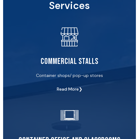
Services
Commercial Stalls
Container shops/ pop-up stores
Read More❯